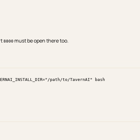
rt
must be open there too.
8800
ERNAI_INSTALL_DIR
=
"
/path/to/TavernAI
"
bash