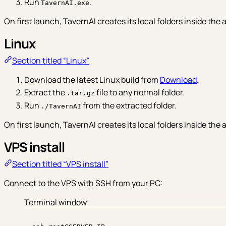
Run
.
TavernAI.exe
On first launch, TavernAI creates its local folders inside the a
Linux
Section titled “Linux”
Download the latest Linux build from
Download
.
Extract the
file to any normal folder.
.tar.gz
Run
from the extracted folder.
./TavernAI
On first launch, TavernAI creates its local folders inside the a
VPS install
Section titled “VPS install”
Connect to the VPS with SSH from your PC:
Terminal window