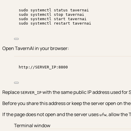
sudo
systemctl
status
tavernai
sudo
systemctl
stop
tavernai
sudo
systemctl
start
tavernai
sudo
systemctl
restart
tavernai
Open TavernAI in your browser:
http://SERVER_IP:8800
Replace
with the same public IP address used for 
SERVER_IP
Before you share this address or keep the server open on the i
If the page does not open and the server uses
, allow the 
ufw
Terminal window