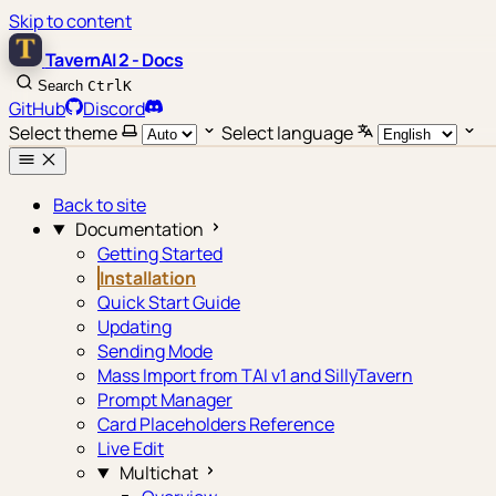
Skip to content
TavernAI 2 - Docs
Search
Ctrl
K
GitHub
Discord
Select theme
Select language
Back to site
Documentation
Getting Started
Installation
Quick Start Guide
Updating
Sending Mode
Mass Import from TAI v1 and SillyTavern
Prompt Manager
Card Placeholders Reference
Live Edit
Multichat