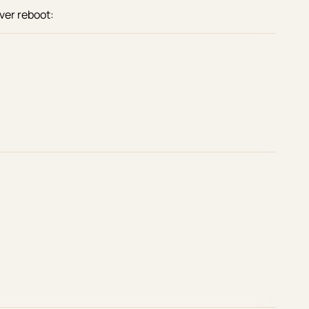
ver reboot: