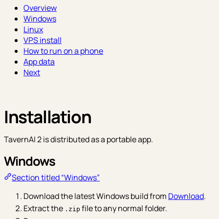
Overview
Windows
Linux
VPS install
How to run on a phone
App data
Next
Installation
TavernAI 2 is distributed as a portable app.
Windows
Section titled “Windows”
Download the latest Windows build from
Download
.
Extract the
file to any normal folder.
.zip