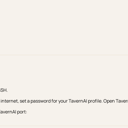
SSH.
nternet, set a password for your TavernAI profile. Open TavernA
TavernAI port: