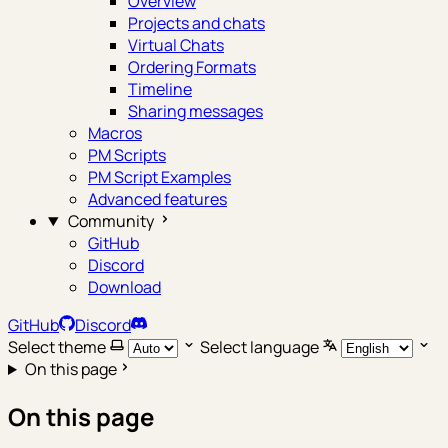
Overview
Projects and chats
Virtual Chats
Ordering Formats
Timeline
Sharing messages
Macros
PM Scripts
PM Script Examples
Advanced features
Community
GitHub
Discord
Download
GitHub
Discord
Select theme
Select language
On this page
On this page