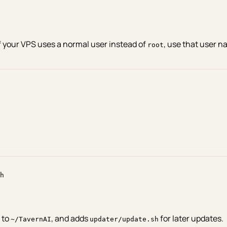
If your VPS uses a normal user instead of
, use that user n
root
h
t to
, and adds
for later updates.
~/TavernAI
updater/update.sh