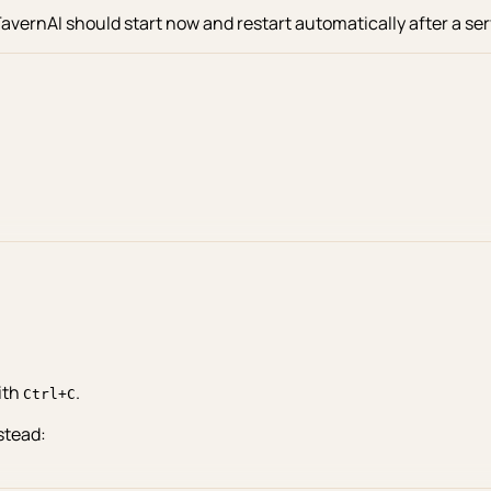
TavernAI should start now and restart automatically after a ser
ith
.
Ctrl+C
stead: