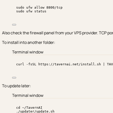
sudo
ufw
allow
8800/tcp
sudo
ufw
status
Also check the firewall panel from your VPS provider. TCP po
To install into another folder:
Terminal window
curl
-fsSL
https://tavernai.net/install.sh
|
TAV
To update later:
Terminal window
cd
~/TavernAI
./updater/update.sh