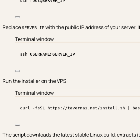
ssh
root@SERVER_IP
Replace
with the public IP address of your server. 
SERVER_IP
Terminal window
ssh
USERNAME@SERVER_IP
Run the installer on the VPS:
Terminal window
curl
-fsSL
https://tavernai.net/install.sh
|
bas
The script downloads the latest stable Linux build, extracts i