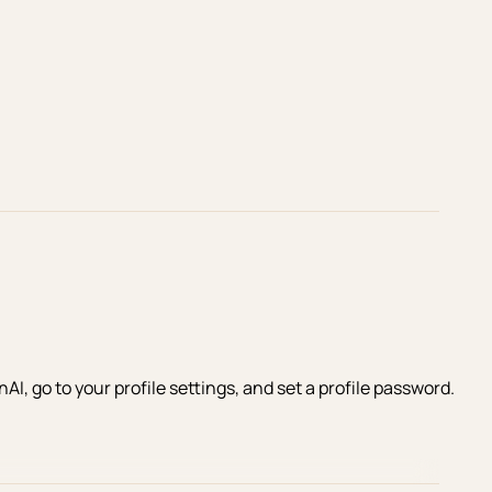
I, go to your profile settings, and set a profile password.