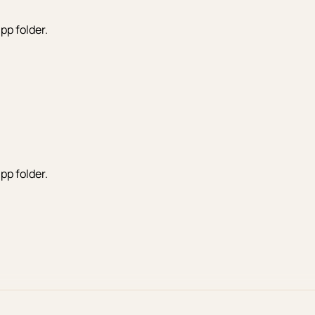
pp folder.
pp folder.