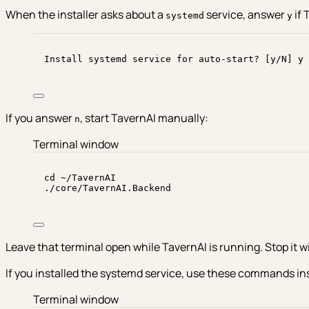
When the installer asks about a
service, answer
if 
systemd
y
Install systemd service for auto-start? [y/N] y
If you answer
, start TavernAI manually:
n
Terminal window
cd
~/TavernAI
./core/TavernAI.Backend
Leave that terminal open while TavernAI is running. Stop it w
If you installed the systemd service, use these commands in
Terminal window